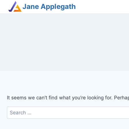
Jane Applegath
It seems we can’t find what you’re looking for. Perha