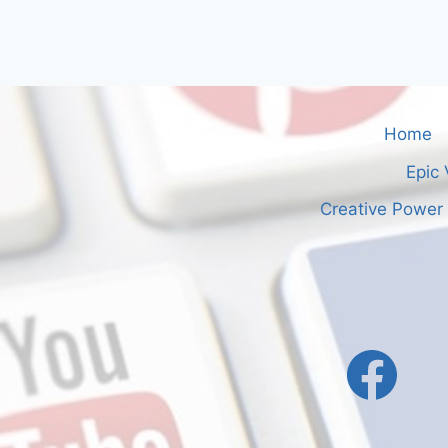
Home
Epic 
Creative Power