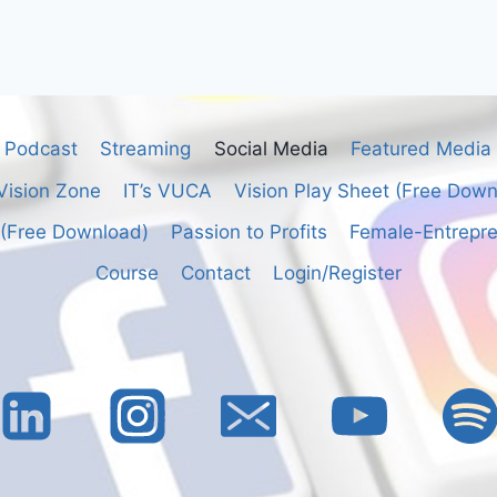
Podcast
Streaming
Social Media
Featured Media
Vision Zone
IT’s VUCA
Vision Play Sheet (Free Dow
 (Free Download)
Passion to Profits
Female-Entrepre
Course
Contact
Login/Register