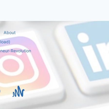
About
nload)
neur-Revolution