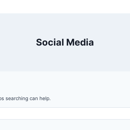
Social Media
ps searching can help.