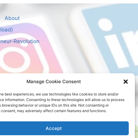
About
nload)
neur-Revolution
Manage Cookie Consent
he best experiences, we use technologies like cookies to store and/or
e information. Consenting to these technologies will allow us to process
 browsing behavior or unique IDs on this site. Not consenting or
 consent, may adversely affect certain features and functions.
Accept