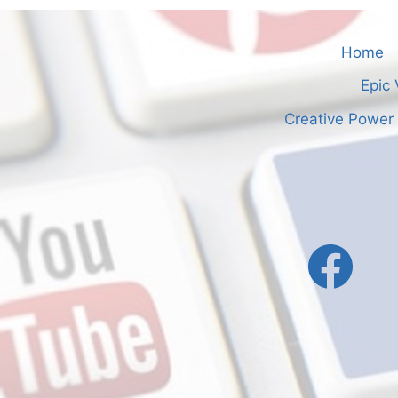
Home
Epic 
Creative Power