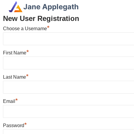
Jane Applegath
New User Registration
*
Choose a Username
*
First Name
*
Last Name
*
Email
*
Password