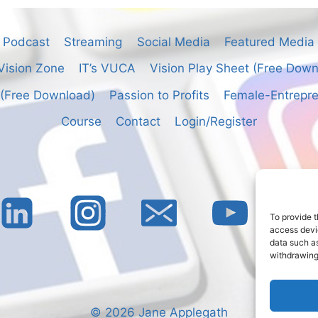
Podcast
Streaming
Social Media
Featured Media
Vision Zone
IT’s VUCA
Vision Play Sheet (Free Dow
 (Free Download)
Passion to Profits
Female-Entrepre
Course
Contact
Login/Register
To provide t
access devic
data such as
withdrawing
© 2026 Jane Applegath