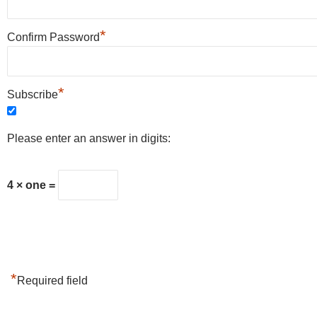
*
Confirm Password
*
Subscribe
Please enter an answer in digits:
4 × one =
*
Required field