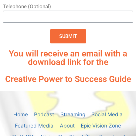
Telephone (Optional)
SUBMIT
You will receive an email with a
download link for the
Creative Power to Success Guide
Home
Podcast
Streaming
Social Media
Featured Media
About
Epic Vision Zone