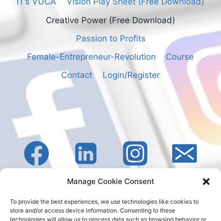
IT’s VUCA
Vision Play Sheet (Free Download)
Creative Power (Free Download)
Passion to Profits
Female-Entrepreneur-Revolution
Course
Contact
Login/Register
Manage Cookie Consent
To provide the best experiences, we use technologies like cookies to
store and/or access device information. Consenting to these
technologies will allow us to process data such as browsing behavior or