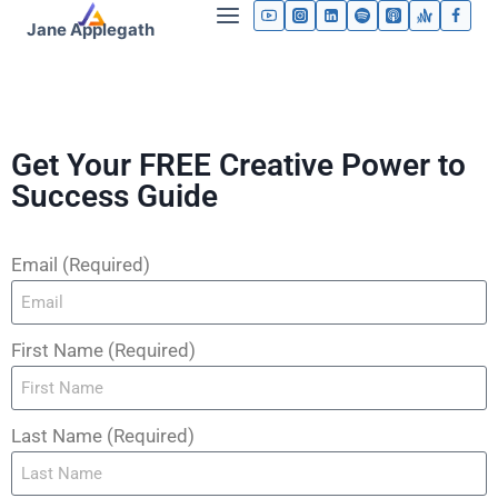
Jane Applegath
Get Your FREE Creative Power to
Success Guide
Email (Required)
First Name (Required)
Last Name (Required)